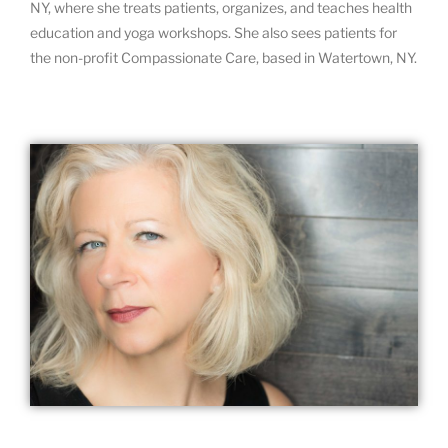
NY, where she treats patients, organizes, and teaches health
education and yoga workshops. She also sees patients for
the non-profit Compassionate Care, based in Watertown, NY.