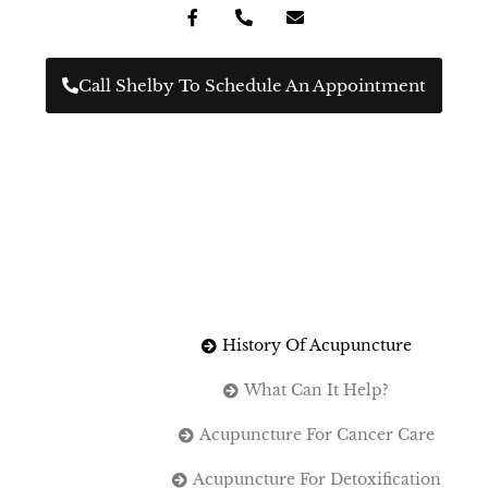
Call Shelby To Schedule An Appointment
History Of Acupuncture
What Can It Help?
Acupuncture For Cancer Care
Acupuncture For Detoxification