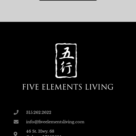
315.262.2622
info@fiveelementsliving.com
46 St. Hwy. 68