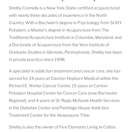
Shelby Connelly is a New York State certified acupuncturist
with nearly three decades of experience in the North
Country. With a Bachelor’s degree in Psychology from SUNY
Potsdam, a Master’s degree in Acupuncture from The
Traditional Acupuncture Institute in Columbia, Maryland, and
a Doctorate of Acupuncture from the Won Institute of
Graduate Studies in Glenside, Pennsylvania, Shelby has been
in private practice since 1998.
A specialist in addiction treatment and cancer care, she has
served for 24 years at Claxton-Hepburn Medical within the
Richard E. Winter Cancer Center, 15 years at Canton-
Potsdam Hospital Center for Cancer Care (now Rochester
Regional), and 4 years at St. Regis Mohawk Health Services
in the Diabetes Center and Partridge House Addiction
Treatment Center for the Akwesasne Tribe.
Shelby is also the owner of Five Elements Living in Colton,