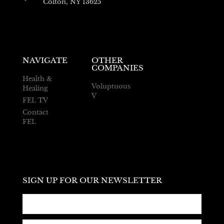
Colton, NY 13625
NAVIGATE
OTHER
COMPANIES
Health &
Voluptuous
Healing
V
FEL TV
Contact
FEL
SIGN UP FOR OUR NEWSLETTER