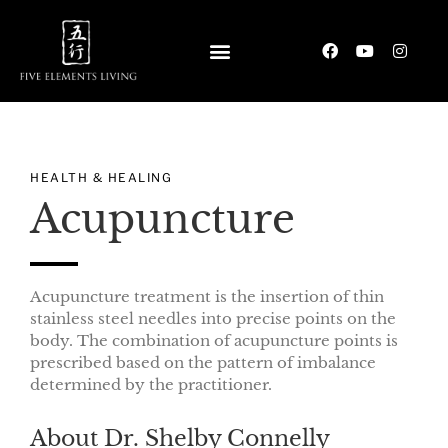
HEALTH & HEALING
Acupuncture
Acupuncture treatment is the insertion of thin
stainless steel needles into precise points on the
body. The combination of acupuncture points is
prescribed based on the pattern of imbalance
determined by the practitioner.
About Dr. Shelby Connelly