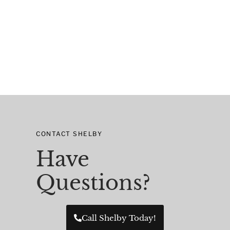
CONTACT SHELBY
Have
Questions?
Call Shelby Today!