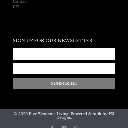
Contact
FEL
SIGN UP FOR OUR NEWSLETTER
SUBSCRIBE
© 2026 Five Elements Living. Powered & built by H3
Designs.