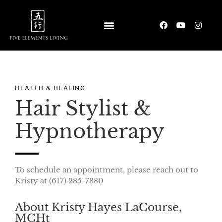
HEALTH & HEALING
Hair Stylist &
Hypnotherapy
To schedule an appointment, please reach out to
Kristy at (617) 285-7880‬
About Kristy Hayes LaCourse,
MCHt