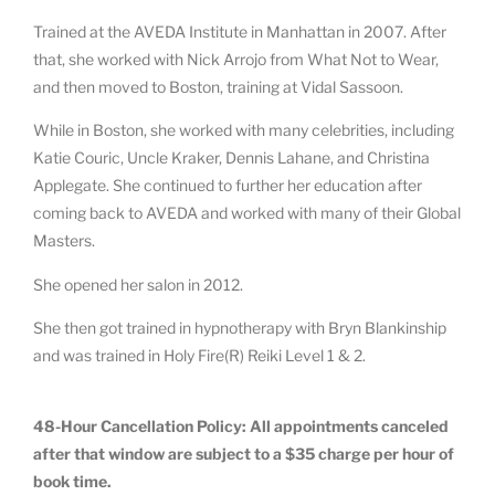
Trained at the AVEDA Institute in Manhattan in 2007. After
that, she worked with Nick Arrojo from What Not to Wear,
and then moved to Boston, training at Vidal Sassoon.
While in Boston, she worked with many celebrities, including
Katie Couric, Uncle Kraker, Dennis Lahane, and Christina
Applegate. She continued to further her education after
coming back to AVEDA and worked with many of their Global
Masters.
She opened her salon in 2012.
She then got trained in hypnotherapy with Bryn Blankinship
and was trained in Holy Fire(R) Reiki Level 1 & 2.
48-Hour Cancellation Policy: All appointments canceled
after that window are subject to a $35 charge per hour of
book time.