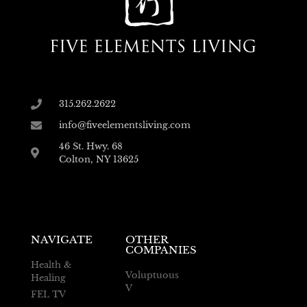
315.262.2622
info@fiveelementsliving.com
46 St. Hwy. 68
Colton, NY 13625
NAVIGATE
OTHER
COMPANIES
Health &
Voluptuous
Healing
V
FEL TV