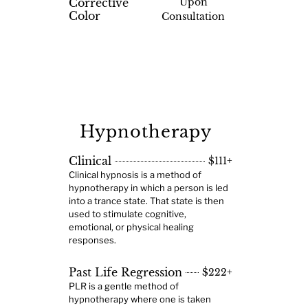
Corrective
Upon
Color
Consultation
Hypnotherapy
Clinical
$111+
Clinical hypnosis is a method of
hypnotherapy in which a person is led
into a trance state. That state is then
used to stimulate cognitive,
emotional, or physical healing
responses.
Past Life Regression
$222+
PLR is a gentle method of
hypnotherapy where one is taken