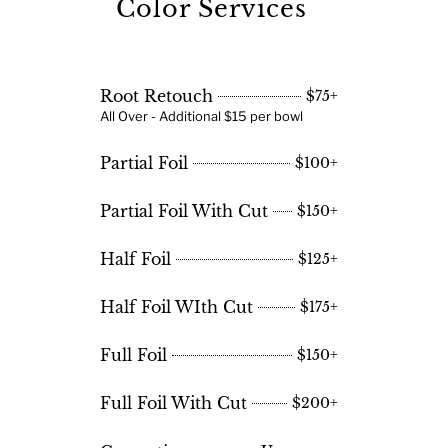
Color Services
Root Retouch
$75+
All Over - Additional $15 per bowl
Partial Foil
$100+
Partial Foil With Cut
$150+
Half Foil
$125+
Half Foil WIth Cut
$175+
Full Foil
$150+
Full Foil With Cut
$200+