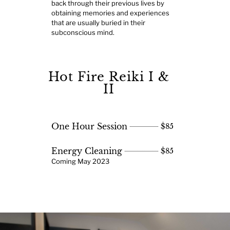
back through their previous lives by
obtaining memories and experiences
that are usually buried in their
subconscious mind.
Hot Fire Reiki I &
II
One Hour Session
$85
Energy Cleaning
$85
Coming May 2023