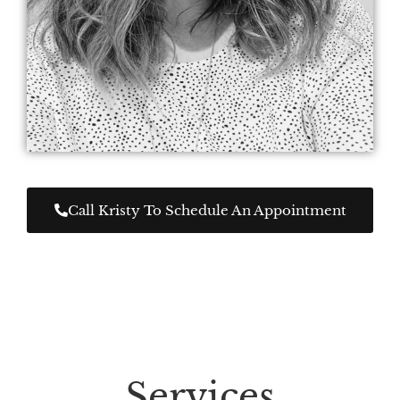
Call Kristy To Schedule An Appointment
Services