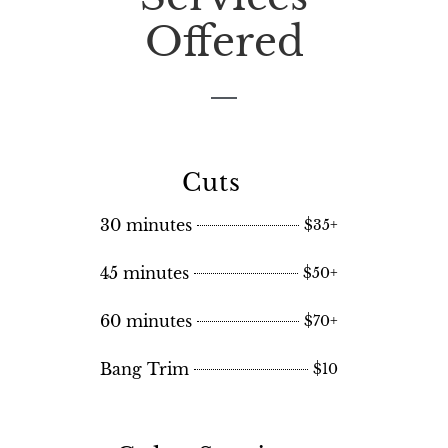
Offered
Cuts
30 minutes
$35+
45 minutes
$50+
60 minutes
$70+
Bang Trim
$10