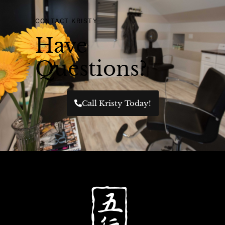
CONTACT KRISTY
Have
Questions?
Call Kristy Today!